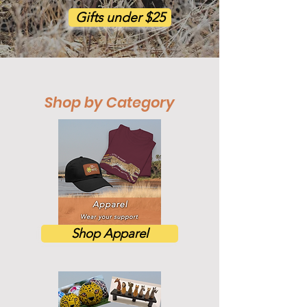
Gifts under $25
Shop by Category
Shop Apparel