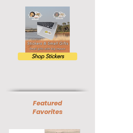
Shop Stickers
Featured
Favorites