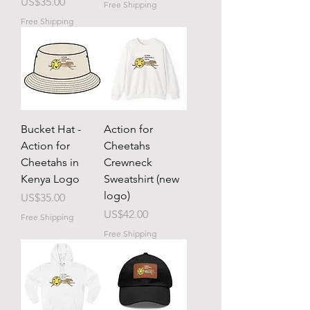
Price
US$35.00
Free Shipping
Free Shipping
Bucket Hat -
Action for
Action for
Cheetahs
Cheetahs in
Crewneck
Kenya Logo
Sweatshirt (new
logo)
Price
US$35.00
Price
US$42.00
Free Shipping
Free Shipping