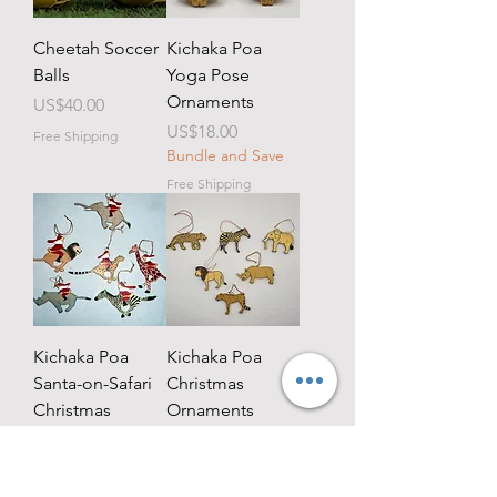
Cheetah Soccer
Kichaka Poa
Balls
Yoga Pose
Ornaments
Price
US$40.00
Price
US$18.00
Free Shipping
Bundle and Save
Free Shipping
Kichaka Poa
Kichaka Poa
Santa-on-Safari
Christmas
Christmas
Ornaments
Ornaments
Price
US$18.00
Bundle and Save
Price
US$18.00
Bundle and Save
Free Shipping