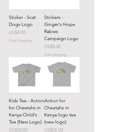
Sticker - Scat
Stickers -
Dogs Logo
Ginger's Hope
Rabies
Price
US$8.00
Campaign Logo
Free Shipping
Price
US$8.00
Free Shipping
Kids Tee - Action
Action for
for Cheetahs in
Cheetahs in
Kenya Child's
Kenya logo tee
Tee (New Logo)
(new logo)
Price
Price
US$20.00
US$25.00