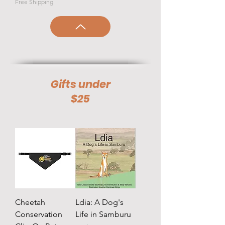
Free Shipping
Gifts under
$25
Cheetah
Ldia: A Dog's
Conservation
Life in Samburu