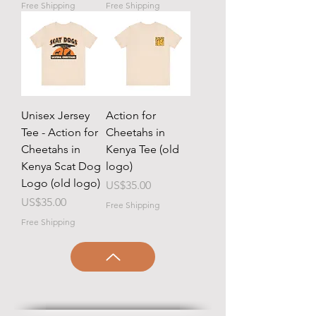
Free Shipping
Free Shipping
Unisex Jersey
Action for
Tee - Action for
Cheetahs in
Cheetahs in
Kenya Tee (old
Kenya Scat Dog
logo)
Logo (old logo)
Price
US$35.00
Price
US$35.00
Free Shipping
Free Shipping