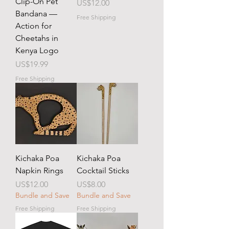
Clip-On Pet
Price
US$12.00
Bandana —
Free Shipping
Action for
Cheetahs in
Kenya Logo
Price
US$19.99
Free Shipping
Kichaka Poa
Kichaka Poa
Napkin Rings
Cocktail Sticks
Price
Price
US$12.00
US$8.00
Bundle and Save
Bundle and Save
Free Shipping
Free Shipping