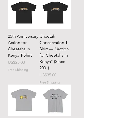
25th Anniversary
Cheetah
Action for
Conservation T-
Cheetahs in
Shirt — "Action
Kenya T-Shirt
for Cheetahs in
Kenya" (Since
Price
US$25.00
2001)
Free Shipping
Price
US$35.00
Free Shipping