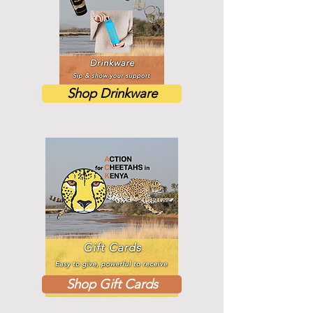
Shop Drinkware
Shop Gift Cards