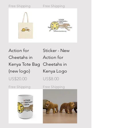
Free Shipping
Free Shipping
Action for
Sticker - New
Cheetahs in
Action for
Kenya Tote Bag
Cheetahs in
(new logo)
Kenya Logo
Price
Price
US$20.00
US$8.00
Free Shipping
Free Shipping