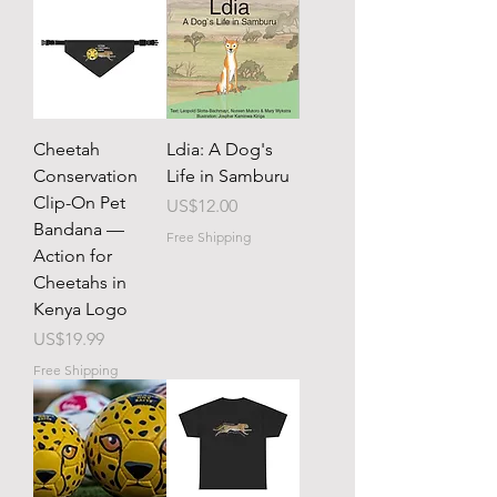
Cheetah
Ldia: A Dog's
Conservation
Life in Samburu
Clip-On Pet
Price
US$12.00
Bandana —
Free Shipping
Action for
Cheetahs in
Kenya Logo
Price
US$19.99
Free Shipping