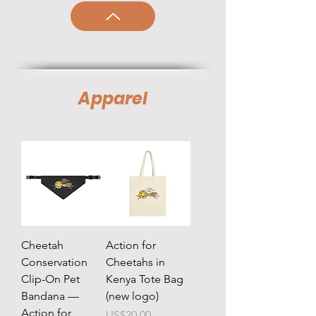
Apparel
Cheetah
Action for
Conservation
Cheetahs in
Clip-On Pet
Kenya Tote Bag
Bandana —
(new logo)
Action for
Price
US$20.00