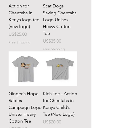
Action for
Scat Dogs
Cheetahs in
Saving Cheetahs
Kenya logo tee
Logo Unisex
(new logo)
Heavy Cotton
Tee
Price
US$25.00
Price
US$35.00
Free Shipping
Free Shipping
Ginger's Hope
Kids Tee - Action
Rabies
for Cheetahs in
Campaign Logo
Kenya Child's
Unisex Heavy
Tee (New Logo)
Cotton Tee
Price
US$20.00