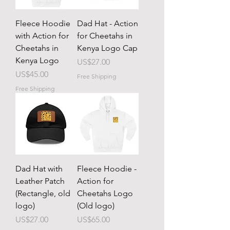
Fleece Hoodie
Dad Hat - Action
with Action for
for Cheetahs in
Cheetahs in
Kenya Logo Cap
Kenya Logo
Price
US$27.00
Price
US$45.00
Free Shipping
Free Shipping
Dad Hat with
Fleece Hoodie -
Leather Patch
Action for
(Rectangle, old
Cheetahs Logo
logo)
(Old logo)
Price
Price
US$27.00
US$65.00