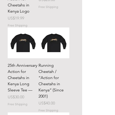
Cheetahs in
Free Shipping
Kenya Logo
Price
US$19.99
Free Shipping
25th Anniversary
Running
Action for
Cheetah /
Cheetahs in
“Action for
Kenya Long
Cheetahs in
Sleeve Tee —
Kenya” (Since
2001)
Price
US$30.00
Price
US$40.00
Free Shipping
Free Shipping