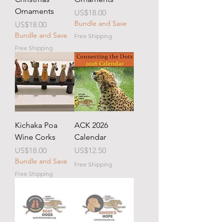
Ornaments
Price
US$18.00
Bundle and Save
Price
US$18.00
Bundle and Save
Free Shipping
Free Shipping
Kichaka Poa
ACK 2026
Wine Corks
Calendar
Price
Price
US$18.00
US$12.50
Bundle and Save
Free Shipping
Free Shipping