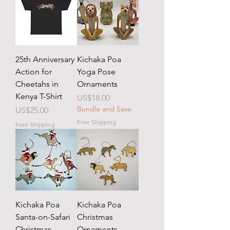
25th Anniversary
Kichaka Poa
Action for
Yoga Pose
Cheetahs in
Ornaments
Kenya T-Shirt
Price
US$18.00
Bundle and Save
Price
US$25.00
Free Shipping
Free Shipping
Kichaka Poa
Kichaka Poa
Santa-on-Safari
Christmas
Christmas
Ornaments