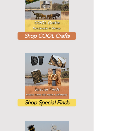
Shop COOL Crafts
Shop Special Finds