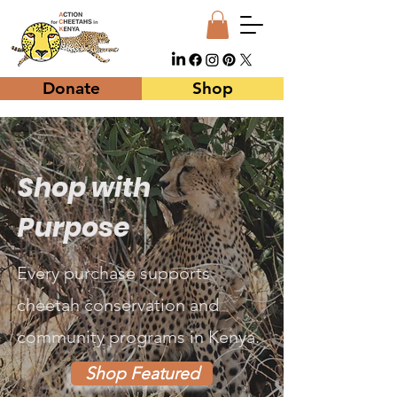
Donate
Shop
Shop with
Purpose
Every purchase supports
cheetah conservation and
community programs in Kenya.
Shop Featured