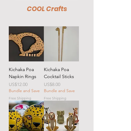
COOL Crafts
Kichaka Poa
Kichaka Poa
Napkin Rings
Cocktail Sticks
Price
Price
US$12.00
US$8.00
Bundle and Save
Bundle and Save
Free Shipping
Free Shipping