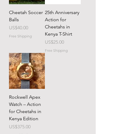
Cheetah Soccer
25th Anniversary
Balls
Action for
Cheetahs in
Price
US$40.00
Kenya T-Shirt
Free Shipping
Price
US$25.00
Free Shipping
Rockwell Apex
Watch – Action
for Cheetahs in
Kenya Edition
Price
US$375.00