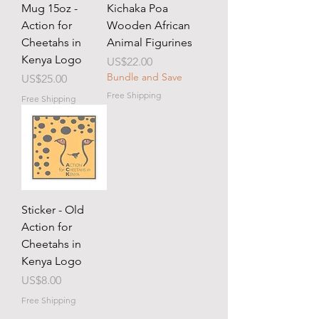
Mug 15oz -
Kichaka Poa
Action for
Wooden African
Cheetahs in
Animal Figurines
Kenya Logo
Price
US$22.00
Bundle and Save
Price
US$25.00
Free Shipping
Free Shipping
Sticker - Old
Action for
Cheetahs in
Kenya Logo
Price
US$8.00
Free Shipping