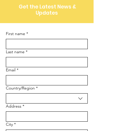
Get the Latest News &
Updates
First name
*
Last name
*
Email
*
Multi-line address
Country/Region
*
Address
*
City
*