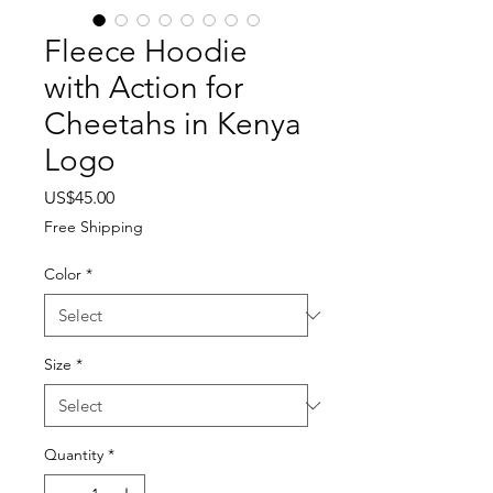
Fleece Hoodie
with Action for
Cheetahs in Kenya
Logo
Price
US$45.00
Free Shipping
Color
*
Size
*
Quantity
*