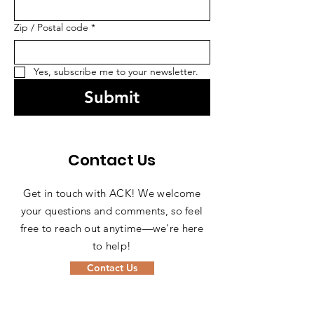
Zip / Postal code
*
Yes, subscribe me to your newsletter.
Submit
Contact Us
Get in touch with ACK! We welcome
your questions and comments, so feel
free to reach out anytime—we're here
to help!
Contact Us