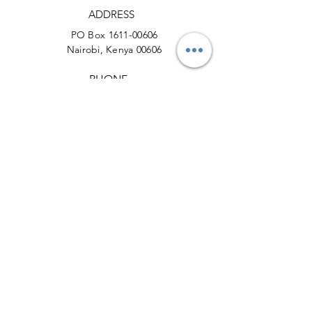
ADDRESS
PO Box
1611-00606
Nairobi, Kenya 00606
PHONE
+254 (0) 721 631664
EMAIL
info@actionforcheetahs.org
Facebook
X