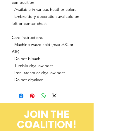
composition
- Available in various heather colors
- Embroidery decoration available on 
left or center chest
Care instructions
- Machine wash: cold (max 30C or 
90F)
- Do not bleach
- Tumble dry: low heat
- Iron, steam or dry: low heat
- Do not dryclean
JOIN THE
COALITION!