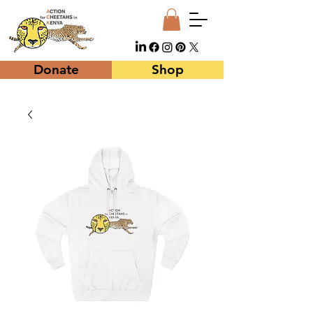
Donate
Shop