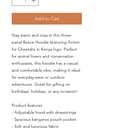
Add to Cart
Stay warm and cozy in this three-
panel fleece Hoodie featuring Action 
for Cheetahs in Kenya logo. Perfect 
for animal lovers and conservation 
enthusiasts, this hoodie has a casual 
and comfortable vibe, making it ideal 
for everyday wear or outdoor 
adventures. Great for gifting on 
birthdays, holidays, or any occasion!
Product features
- Adjustable hood with drawstrings
- Spacious kangaroo pouch pocket
- Soft and luxurious fabric 