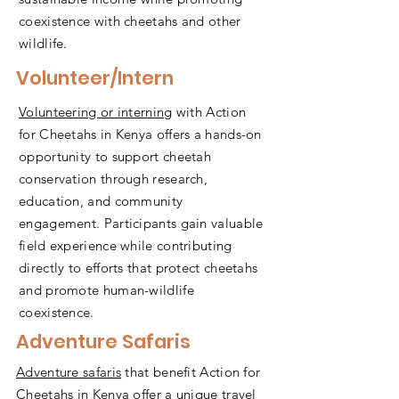
coexistence with cheetahs and other
wildlife.
Volunteer/Intern
Volunteering or interning
with Action
for Cheetahs in Kenya offers a hands-on
opportunity to support cheetah
conservation through research,
education, and community
engagement. Participants gain valuable
field experience while contributing
directly to efforts that protect cheetahs
and promote human-wildlife
coexistence.
Adventure Safaris
Adventure safaris
that benefit Action for
Cheetahs in Kenya offer a unique travel