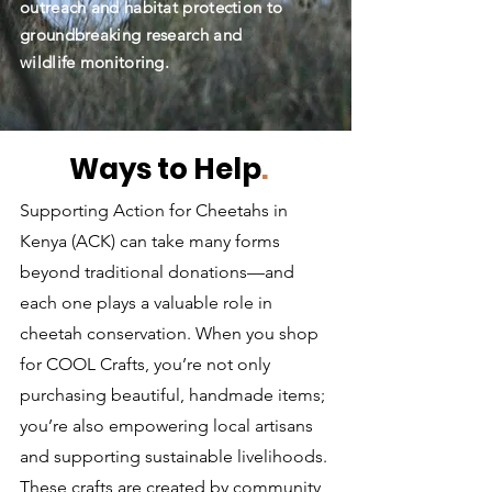
outreach and habitat protection to
groundbreaking research and
wildlife monitoring.
Ways to Help
.
Supporting Action for Cheetahs in
Kenya (ACK) can take many forms
beyond traditional donations—and
each one plays a valuable role in
cheetah conservation. When you shop
for COOL Crafts, you’re not only
purchasing beautiful, handmade items;
you’re also empowering local artisans
and supporting sustainable livelihoods.
These crafts are created by community