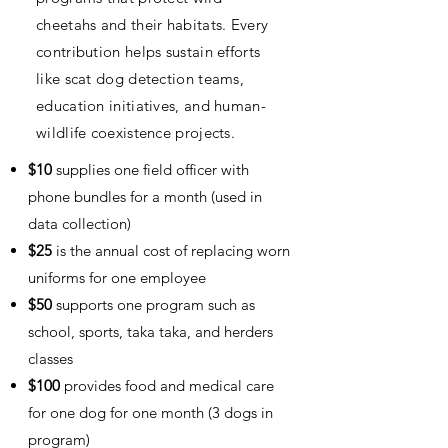
cheetahs and their habitats. Every
contribution helps sustain efforts
like scat dog detection teams,
education initiatives, and human-
wildlife coexistence projects.
$10
supplies one field officer with
phone bundles for a month (used in
data collection)
$25
is the annual cost of replacing worn
uniforms for one employee
$50
supports one program such as
school, sports, taka taka, and herders
classes
$100
provides food and medical care
for one dog for one month (3 dogs in
program)