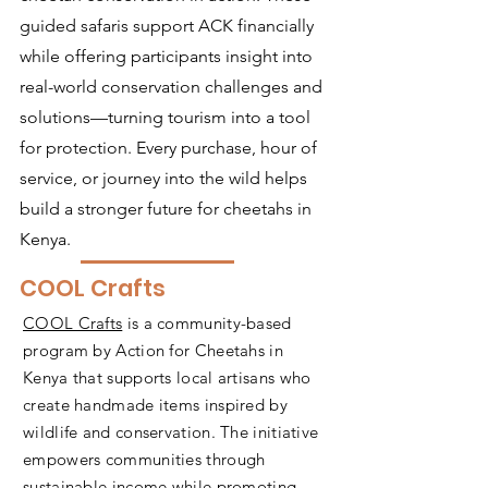
guided safaris support ACK financially
while offering participants insight into
real-world conservation challenges and
solutions—turning tourism into a tool
for protection. Every purchase, hour of
service, or journey into the wild helps
build a stronger future for cheetahs in
Kenya.
COOL Crafts
COOL Crafts
is a community-based
program by Action for Cheetahs in
Kenya that supports local artisans who
create handmade items inspired by
wildlife and conservation. The initiative
empowers communities through
sustainable income while promoting