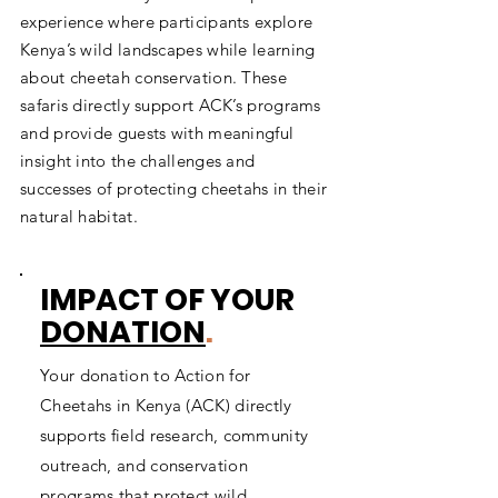
experience where participants explore
Kenya’s wild landscapes while learning
about cheetah conservation. These
safaris directly support ACK’s programs
and provide guests with meaningful
insight into the challenges and
successes of protecting cheetahs in their
natural habitat.
IMPACT OF YOUR
DONATION
.
Your donation to Action for
Cheetahs in Kenya (ACK) directly
supports field research, community
outreach, and conservation
programs that protect wild