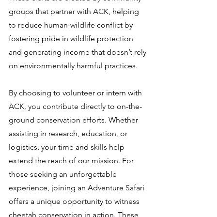
groups that partner with ACK, helping
to reduce human-wildlife conflict by
fostering pride in wildlife protection
and generating income that doesn’t rely
on environmentally harmful practices.
By choosing to volunteer or intern with
ACK, you contribute directly to on-the-
ground conservation efforts. Whether
assisting in research, education, or
logistics, your time and skills help
extend the reach of our mission. For
those seeking an unforgettable
experience, joining an Adventure Safari
offers a unique opportunity to witness
cheetah conservation in action. These