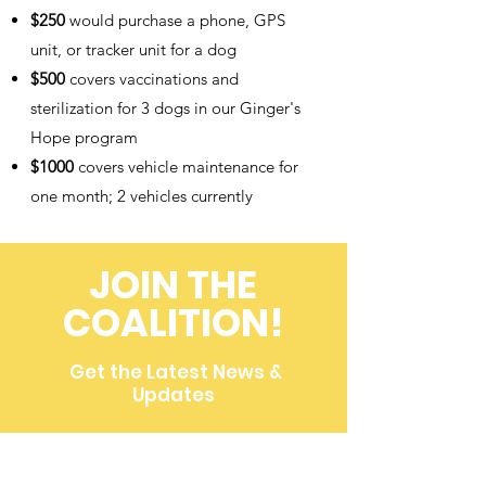
$250
would purchase a phone, GPS
unit, or tracker unit for a dog
$500
covers vaccinations and
sterilization for 3 dogs in our Ginger's
Hope program
$1000
covers vehicle maintenance for
one month; 2 vehicles currently
JOIN THE
COALITION!
Get the Latest News &
Updates