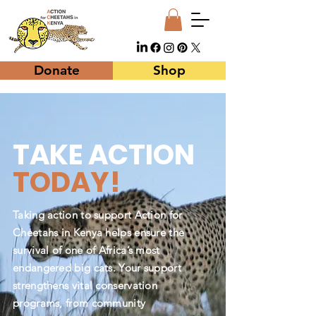
Donate
Shop
TAKE ACTION
TODAY!
Taking action to support Action for
Cheetahs in Kenya helps ensure the
survival of one of Africa’s most
endangered big cats. Your support
strengthens vital conservation
programs, from community