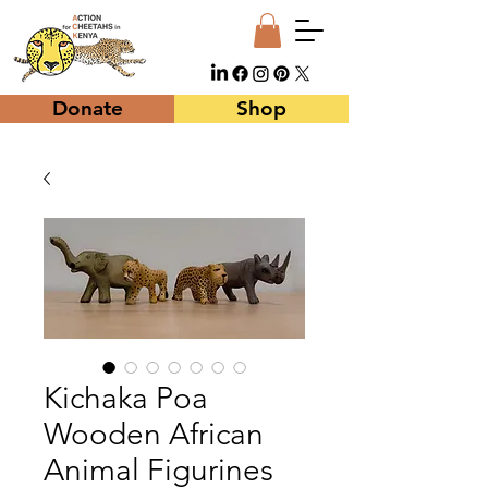
Donate
Shop
Kichaka Poa
Wooden African
Animal Figurines