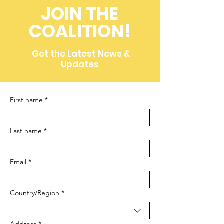
JOIN THE
COALITION!
Get the Latest News &
Updates
First name
*
Last name
*
Email
*
Multi-line address
Country/Region
*