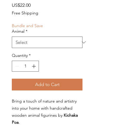
Price
US$22.00
Free Shipping
Bundle and Save
Animal
*
Quantity
*
Add to Cart
Bring a touch of nature and artistry
into your home with handcrafted
wooden animal figurines by
Kichaka
Poa
.