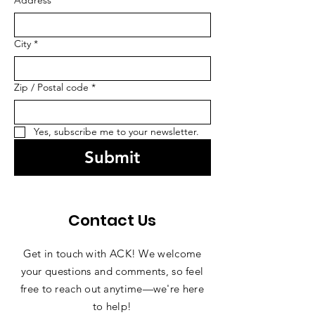
Address
*
City
*
Zip / Postal code
*
Yes, subscribe me to your newsletter.
Submit
Contact Us
Get in touch with ACK! We welcome
your questions and comments, so feel
free to reach out anytime—we're here
to help!