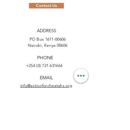
Contact Us
ADDRESS
PO Box
1611-00606
Nairobi, Kenya 00606
PHONE
+254 (0) 721 631664
EMAIL
info@actionforcheetahs.org