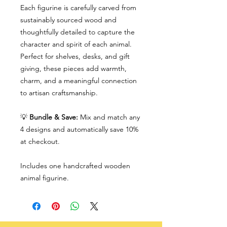
Each figurine is carefully carved from
sustainably sourced wood and
thoughtfully detailed to capture the
character and spirit of each animal.
Perfect for shelves, desks, and gift
giving, these pieces add warmth,
charm, and a meaningful connection
to artisan craftsmanship.
💡
Bundle & Save:
Mix and match any
4 designs and automatically save 10%
at checkout.
Includes one handcrafted wooden
animal figurine.