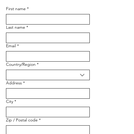
First name
*
Last name
*
Email
*
Multi-line address
Country/Region
*
Address
*
City
*
Zip / Postal code
*