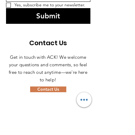
Yes, subscribe me to your newsletter.
Submit
Contact Us
Get in touch with ACK! We welcome
your questions and comments, so feel
free to reach out anytime—we're here
to help!
Contact Us
ADDRESS
PO Box
1611-00606
Nairobi, Kenya 00606