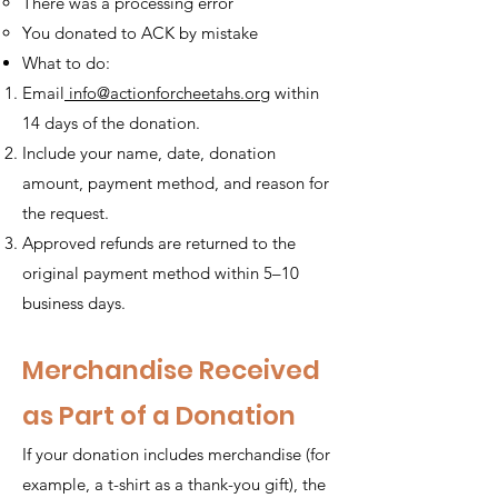
There was a processing error
You donated to ACK by mistake
What to do:
Email
info@actionforcheetahs.org
within
14 days of the donation.
Include your name, date, donation
amount, payment method, and reason for
the request.
Approved refunds are returned to the
original payment method within 5–10
business days.
Merchandise Received
as Part of a Donation
If your donation includes merchandise (for
example, a t-shirt as a thank-you gift), the