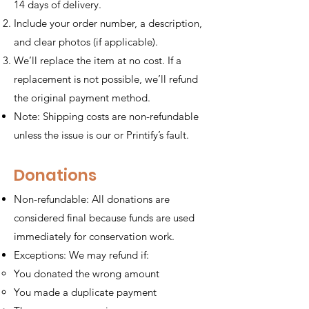
14 days of delivery.
Include your order number, a description,
and clear photos (if applicable).
We’ll replace the item at no cost. If a
replacement is not possible, we’ll refund
the original payment method.
Note: Shipping costs are non-refundable
unless the issue is our or Printify’s fault.
Donations
Non-refundable: All donations are
considered final because funds are used
immediately for conservation work.
Exceptions: We may refund if:
You donated the wrong amount
You made a duplicate payment