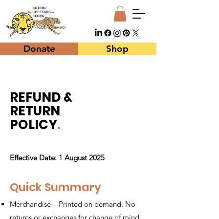
Donate
Shop
REFUND &
RETURN
POLICY
.
Effective Date: 1 August 2025
Quick Summary
Merchandise – Printed on demand. No
returns or exchanges for change of mind