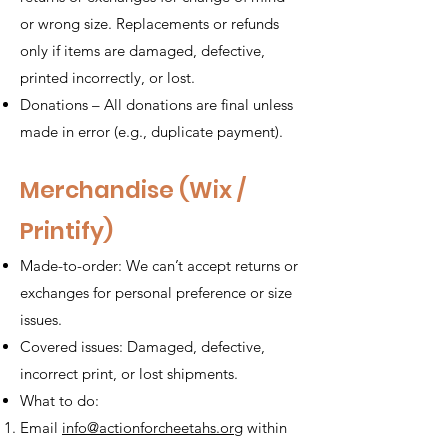
or wrong size. Replacements or refunds
only if items are damaged, defective,
printed incorrectly, or lost.
Donations – All donations are final unless
made in error (e.g., duplicate payment).
Merchandise (Wix /
Printify)
Made-to-order: We can’t accept returns or
exchanges for personal preference or size
issues.
Covered issues: Damaged, defective,
incorrect print, or lost shipments.
What to do:
Email
info@actionforcheetahs.org
within