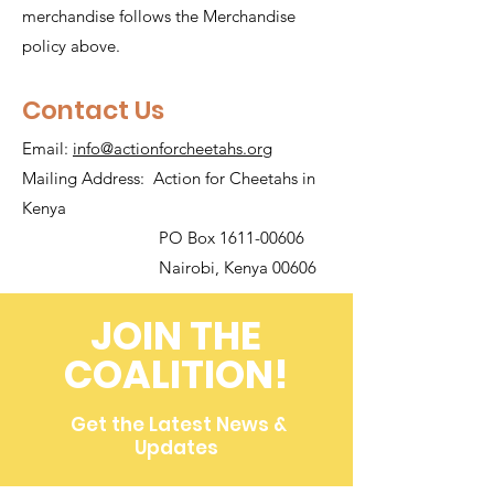
merchandise follows the Merchandise
policy above.
Contact Us
Email:
info@actionforcheetahs.org
Mailing Address: Action for Cheetahs in
Kenya
PO Box 1611-00606
Nairobi, Kenya 00606
JOIN THE
COALITION!
Get the Latest News &
Updates