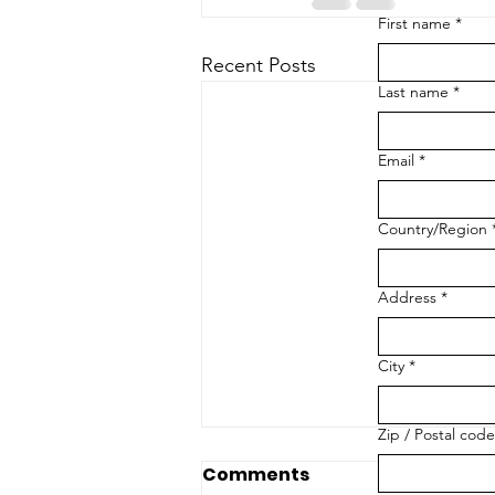
First name
*
Recent Posts
Last name
*
Email
*
Multi-line address
Country/Region
Address
*
City
*
Zip / Postal code
Comments