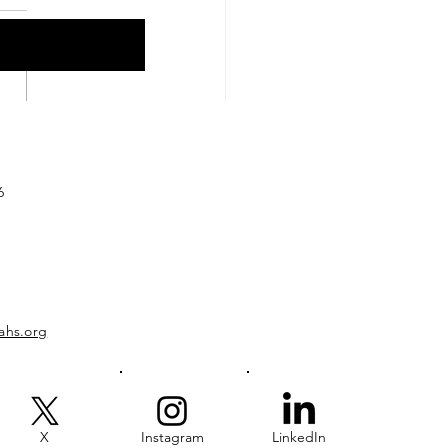
hback to the Field:
 2006-2007
6
ahs.org
X
Instagram
LinkedIn