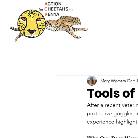
Mary Wykstra
Dec 1
Tools of
After a recent veter
protective goggles t
experience highlight