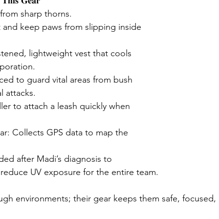
𝐓𝐡𝐢𝐬 𝐆𝐞𝐚𝐫
from sharp thorns.
 and keep paws from slipping inside 
tened, lightweight vest that cools 
poration.
rced to guard vital areas from bush 
l attacks.
ler to attach a leash quickly when 
ar: Collects GPS data to map the 
ed after Madi’s diagnosis to 
 reduce UV exposure for the entire team.
gh environments; their gear keeps them safe, focused, 