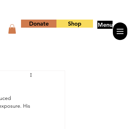
Donate
Shop
Menu
duced 
exposure. His 