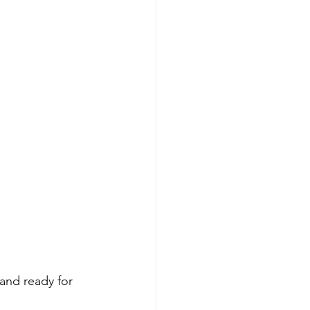
and ready for 