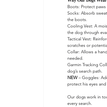
𝐖𝐡𝐲 𝐎𝐮𝐫 𝐃𝐨𝐠𝐬 𝐖𝐞𝐚𝐫 
Boots: Protect paws 
Socks: Absorb sweat
the boots.
Cooling Vest: A mois
the dog through eva
Tactical Vest: Reinfo
scratches or potentia
Collar: Allows a hand
needed.
Garmin Tracking Coll
dog’s search path.
NEW
 – Goggles: Add
protect his eyes and
Our dogs work in tou
every search.