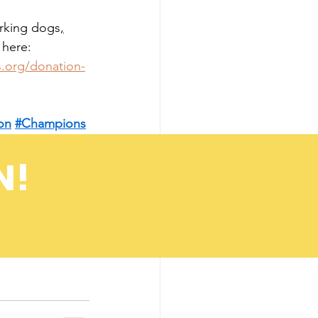
orking dogs
,
 here: 
s.org/donation-
on
#Champions
N!