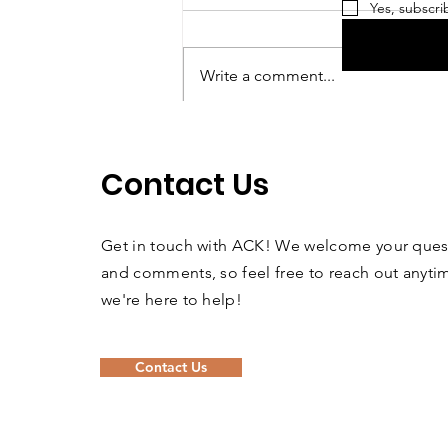
Yes, subscri
Write a comment...
Looking for an
Adventure?!
Contact Us
Get in touch with ACK! We welcome your ques
and comments, so feel free to reach out anyt
we're here to help!
Contact Us