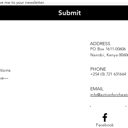
be me to your newsletter.
Submit
A Farmer's Perspective
Flas
ADDRESS
on Cheetah
ACK
PO Box 1611-00606
Conservation
Nairobi, Kenya 0060
(Throwback to 2008)
PHONE
tions
+254 (0) 721 631664
ime—
EMAIL
info@actionforcheet
Facebook