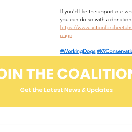
If you'd like to support our w
you can do so with a donation
https://www.actionforcheetah
page
#WorkingDogs
#K9Conservati
4Cheetahs
OIN THE COALITIO
Get the Latest News & Updates