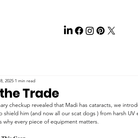
8, 2025
1 min read
 the Trade
inary checkup revealed that Madi has cataracts, we intro
o shield him (and now all our scat dogs ) from harsh UV 
s why every piece of equipment matters.