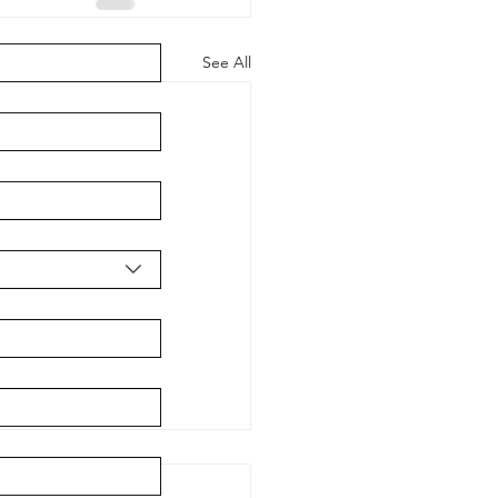
See All