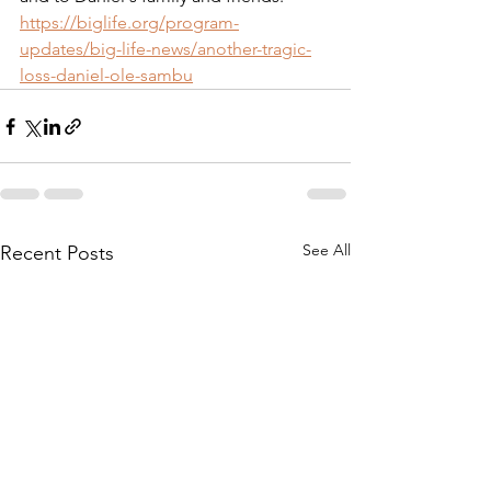
https://biglife.org/program-
updates/big-life-news/another-tragic-
loss-daniel-ole-sambu
See All
Recent Posts