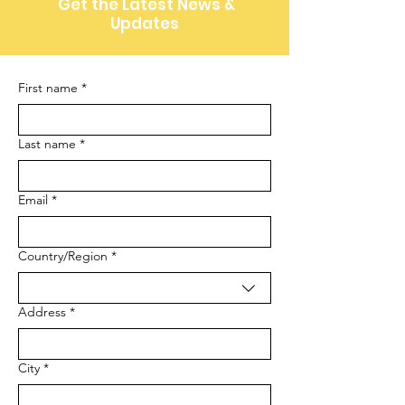
Get the Latest News &
Updates
First name
*
Last name
*
Email
*
Multi-line address
Country/Region
*
Address
*
City
*