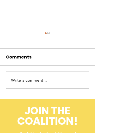
Comments
Write a comment...
A Farmer's
Flashback to 
Perspective on
Field: ACK 20
Cheetah
Conservation
JOIN THE
(Throwback to 2008)
COALITION!