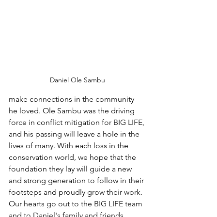
Daniel Ole Sambu
make connections in the community 
he loved. Ole Sambu was the driving 
force in conflict mitigation for BIG LIFE, 
and his passing will leave a hole in the 
lives of many. With each loss in the 
conservation world, we hope that the 
foundation they lay will guide a new 
and strong generation to follow in their 
footsteps and proudly grow their work. 
Our hearts go out to the BIG LIFE team 
and to Daniel's family and friends.