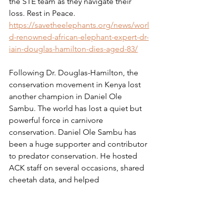
the STE team as they navigate their 
loss. Rest in Peace.
https://savetheelephants.org/news/worl
d-renowned-african-elephant-expert-dr-
iain-douglas-hamilton-dies-aged-83/
Following Dr. Douglas-Hamilton, the 
conservation movement in Kenya lost 
another champion in Daniel Ole 
Sambu. The world has lost a quiet but 
powerful force in carnivore 
conservation. Daniel Ole Sambu has 
been a huge supporter and contributor 
to predator conservation. He hosted 
ACK staff on several occasions, shared 
cheetah data, and helped 