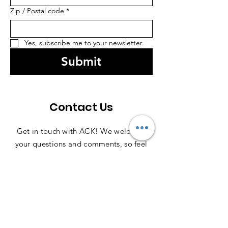
Zip / Postal code
*
Yes, subscribe me to your newsletter.
Submit
Contact Us
Get in touch with ACK! We welcome
your questions and comments, so feel
free to reach out anytime—we're here
to help!
Contact Us