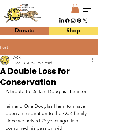
Donate
Shop
Post
ACK
Dec 13, 2025
1 min read
A Double Loss for
Conservation
A tribute to Dr. Iain Douglas-Hamilton
Iain and Oria Douglas Hamilton have 
been an inspiration to the ACK family 
since we arrived 25 years ago. Iain 
combined his passion with