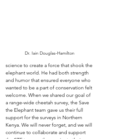
Dr. Iain Douglas-Hamilton
science to create a force that shook the 
elephant world. He had both strength 
and humor that ensured everyone who 
wanted to be a part of conservation felt 
welcome. When we shared our goal of 
a range-wide cheetah survey, the Save 
the Elephant team gave us their full 
support for the surveys in Northern 
Kenya. We will never forget, and we will 
continue to collaborate and support 