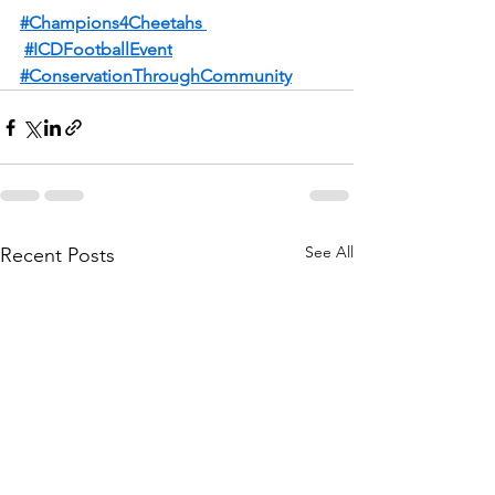
#Champions4Cheetahs
#ICDFootballEvent
#ConservationThroughCommunity
See All
Recent Posts