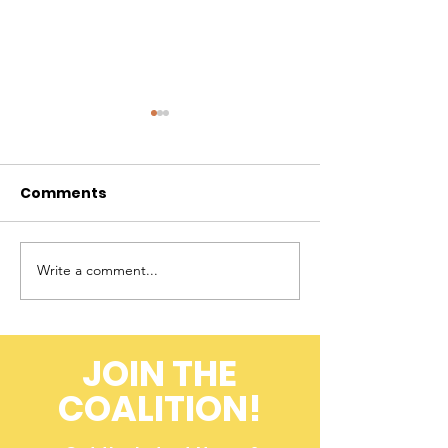
Comments
Write a comment...
A Farmer's
Flashback to 
Perspective on
Field: ACK 20
Cheetah
Conservation
JOIN THE
(Throwback to 2008)
COALITION!