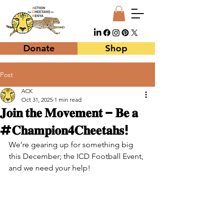
Donate
Shop
Post
ACK
Oct 31, 2025
1 min read
𝐉𝐨𝐢𝐧 𝐭𝐡𝐞 𝐌𝐨𝐯𝐞𝐦𝐞𝐧𝐭 – 𝐁𝐞 𝐚
#𝐂𝐡𝐚𝐦𝐩𝐢𝐨𝐧𝟒𝐂𝐡𝐞𝐞𝐭𝐚𝐡𝐬!
We’re gearing up for something big 
this December; the ICD Football Event, 
and we need your help!