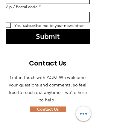
Zip / Postal code
*
Yes, subscribe me to your newsletter.
Submit
Contact Us
Get in touch with ACK! We welcome
your questions and comments, so feel
free to reach out anytime—we're here
to help!
Contact Us