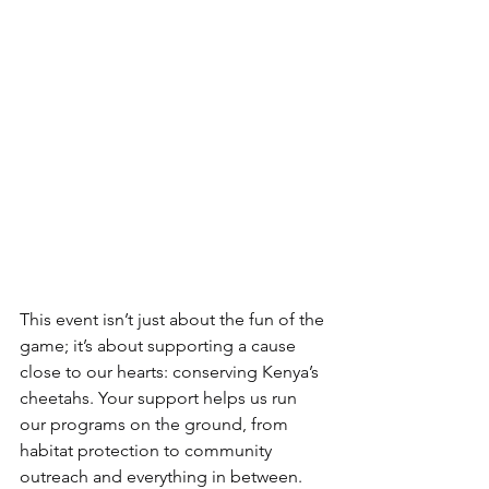
This event isn’t just about the fun of the 
game; it’s about supporting a cause 
close to our hearts: conserving Kenya’s 
cheetahs. Your support helps us run 
our programs on the ground, from 
habitat protection to community 
outreach and everything in between.