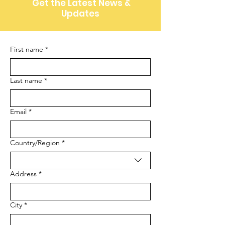
Get the Latest News &
Updates
First name
*
Last name
*
Email
*
Multi-line address
Country/Region
*
Address
*
City
*