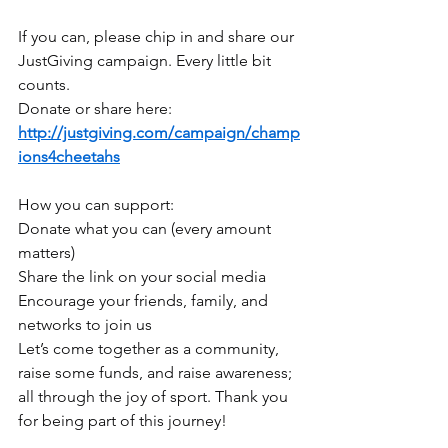
If you can, please chip in and share our 
JustGiving campaign. Every little bit 
counts.
Donate or share here: 
http://justgiving.com/campaign/champ
ions4cheetahs
How you can support:
Donate what you can (every amount 
matters)
Share the link on your social media
Encourage your friends, family, and 
networks to join us
Let’s come together as a community, 
raise some funds, and raise awareness; 
all through the joy of sport. Thank you 
for being part of this journey!