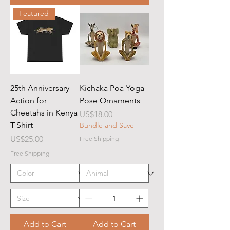
Featured
25th Anniversary
Kichaka Poa Yoga
Action for
Pose Ornaments
Cheetahs in Kenya
Price
US$18.00
T-Shirt
Bundle and Save
Price
US$25.00
Free Shipping
Free Shipping
Add to Cart
Add to Cart