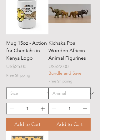
Mug 15oz - Action
Kichaka Poa
for Cheetahs in
Wooden African
Kenya Logo
Animal Figurines
Price
Price
US$25.00
US$22.00
Bundle and Save
Free Shipping
Free Shipping
Add to Cart
Add to Cart