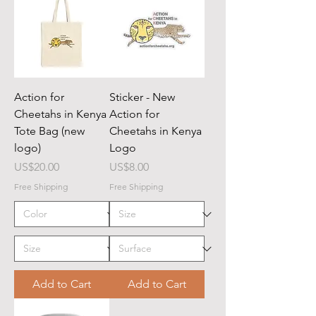
Action for
Sticker - New
Cheetahs in Kenya
Action for
Tote Bag (new
Cheetahs in Kenya
logo)
Logo
Price
Price
US$20.00
US$8.00
Free Shipping
Free Shipping
Add to Cart
Add to Cart