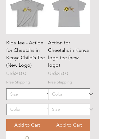
Kids Tee - Action
Action for
for Cheetahs in
Cheetahs in Kenya
Kenya Child's Tee
logo tee (new
(New Logo)
logo)
Price
Price
US$20.00
US$25.00
Free Shipping
Free Shipping
Add to Cart
Add to Cart