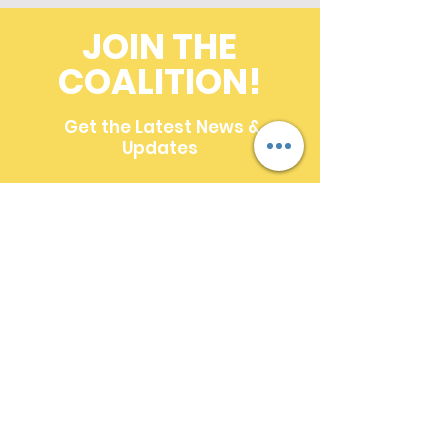
JOIN THE
COALITION!
Get the Latest News &
Updates
First name
*
Last name
*
Email
*
Multi-line address
Country/Region
*