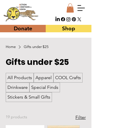
Donate
Shop
Home
Gifts under $25
Gifts under $25
All Products
Apparel
COOL Crafts
Drinkware
Special Finds
Stickers & Small Gifts
19 products
Filter