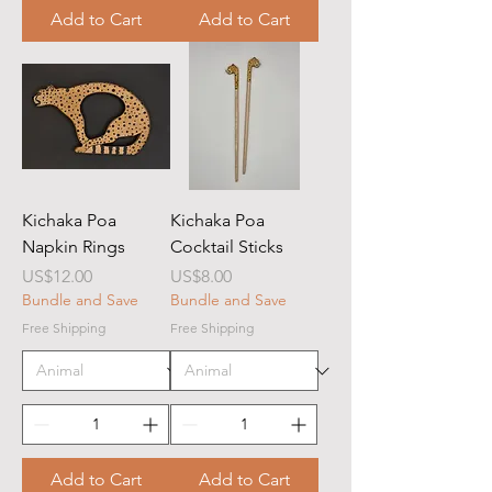
Add to Cart
Add to Cart
Kichaka Poa
Kichaka Poa
Napkin Rings
Cocktail Sticks
Price
Price
US$12.00
US$8.00
Bundle and Save
Bundle and Save
Free Shipping
Free Shipping
Add to Cart
Add to Cart