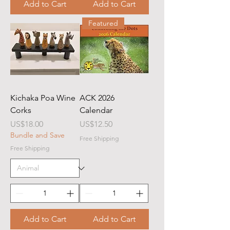
Add to Cart
Add to Cart
Featured
Kichaka Poa Wine
ACK 2026
Corks
Calendar
Price
Price
US$18.00
US$12.50
Bundle and Save
Free Shipping
Free Shipping
Add to Cart
Add to Cart