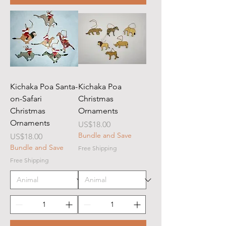
Kichaka Poa Santa-
Kichaka Poa
on-Safari
Christmas
Christmas
Ornaments
Ornaments
Price
US$18.00
Bundle and Save
Price
US$18.00
Bundle and Save
Free Shipping
Free Shipping