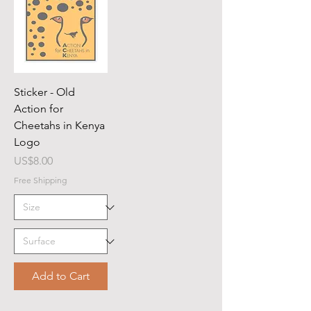
Sticker - Old
Action for
Cheetahs in Kenya
Logo
Price
US$8.00
Free Shipping
Add to Cart