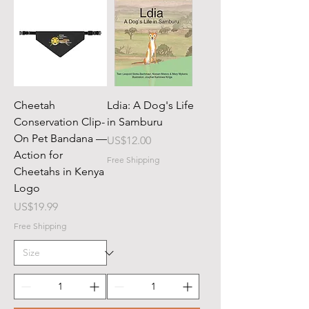
Cheetah
Ldia: A Dog's Life
Conservation Clip-
in Samburu
On Pet Bandana —
Price
US$12.00
Action for
Free Shipping
Cheetahs in Kenya
Logo
Price
US$19.99
Free Shipping