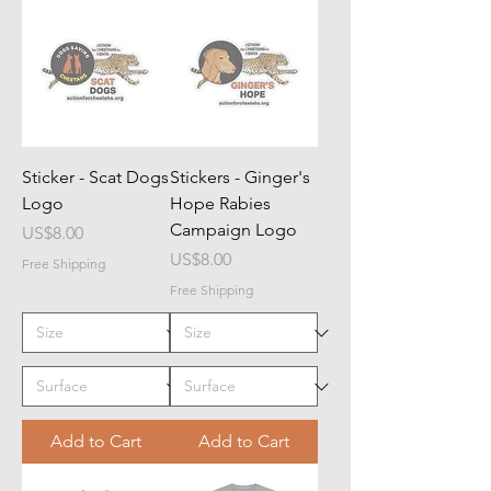
Sticker - Scat Dogs
Stickers - Ginger's
Logo
Hope Rabies
Campaign Logo
Price
US$8.00
Price
US$8.00
Free Shipping
Free Shipping
Add to Cart
Add to Cart