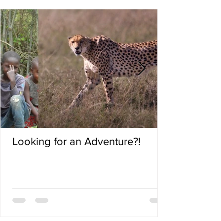
Looking for an Adventure?!