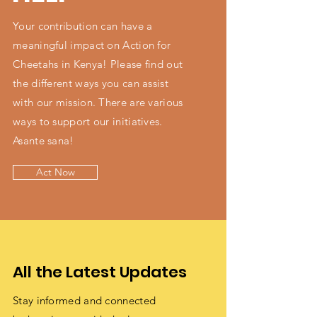
Your contribution can have a
meaningful impact on Action for
Cheetahs in Kenya! Please find out
the different ways you can assist
with our mission. There are various
ways to support our initiatives.
Asante sana!
Act Now
All the Latest Updates
Stay informed and connected