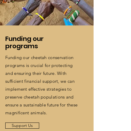
Funding our
programs
Funding our cheetah conservation
programs is crucial for protecting
and ensuring their future. With
sufficient financial support, we can
implement effective strategies to
preserve cheetah populations and
ensure a sustainable future for these
magnificent animals.
Support Us