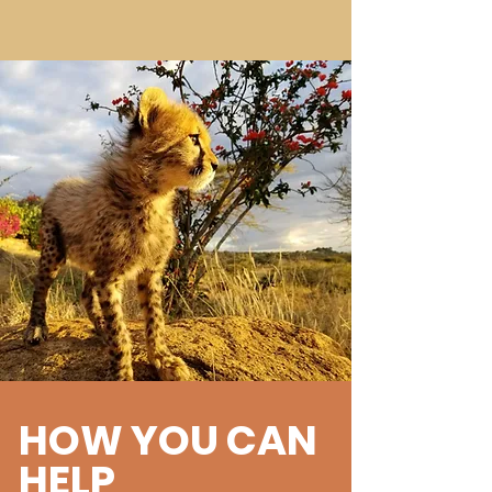
HOW YOU CAN
HELP