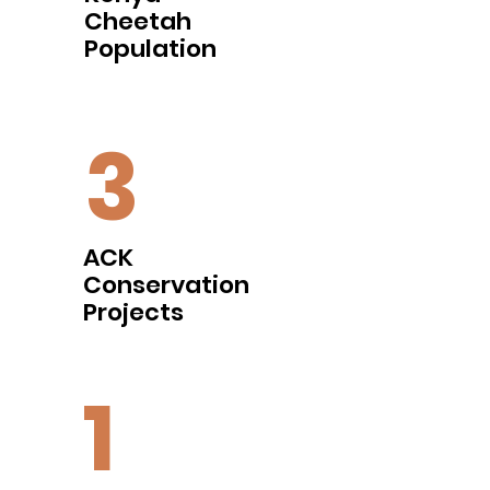
Cheetah
Population
3
ACK
Conservation
Projects
1