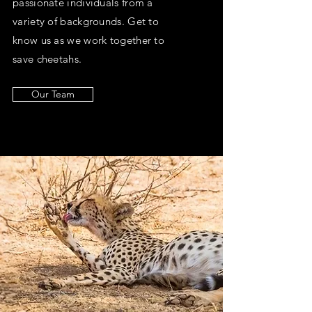
passionate individuals from a
variety of backgrounds. Get to
know us as we work together to
save cheetahs.
Our Team