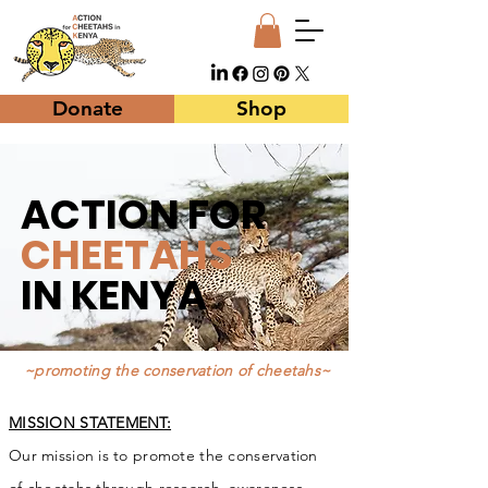
Donate
Shop
ACTION FOR
CHEETAHS
IN
KENYA
~promoting the conservation of cheetahs~
MISSION STATEMENT:
Our mis­sion is to pro­mote the con­ser­va­tion