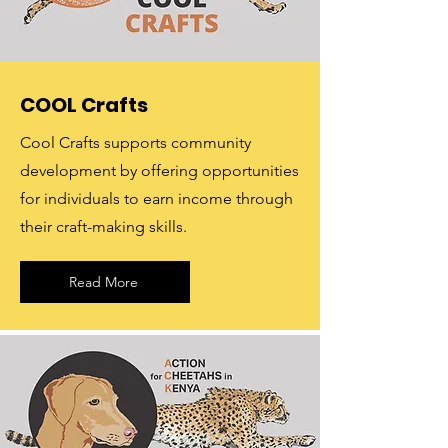
COOL Crafts
Cool Crafts supports community
development by offering opportunities
for individuals to earn income through
their craft-making skills.
Read More