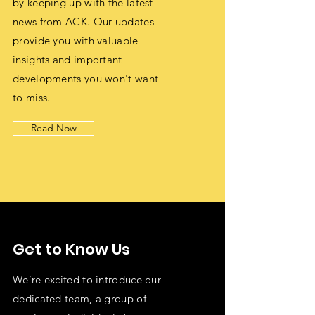
by keeping up with the latest
news from ACK. Our updates
provide you with valuable
insights and important
developments you won't want
to miss.
Read Now
Get to Know Us
We’re excited to introduce our
dedicated team, a group of