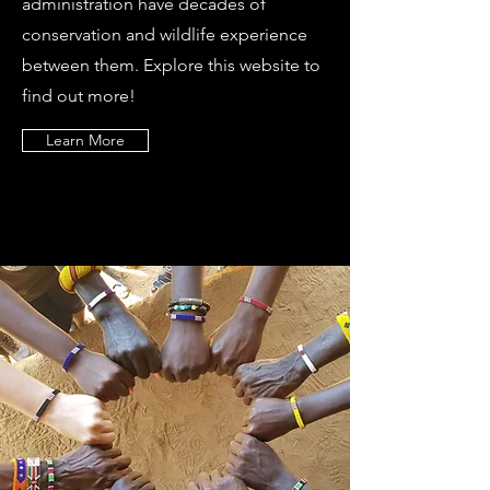
administration have decades of
conservation and wildlife experience
between them. Explore this website to
find out more!
Learn More