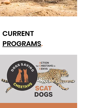
CURRENT
PROGRAMS
.