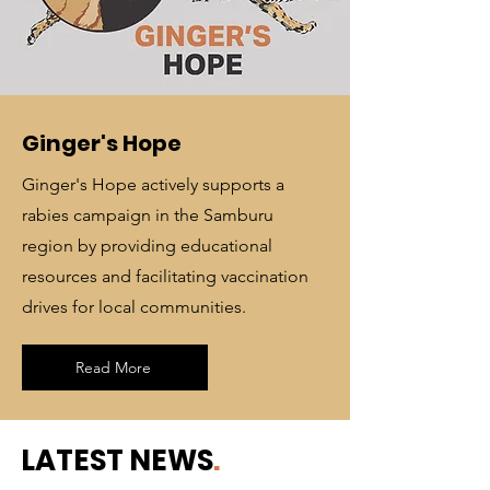
Ginger's Hope
Ginger's Hope actively supports a
rabies campaign in the Samburu
region by providing educational
resources and facilitating vaccination
drives for local communities.
Read More
LATEST NEWS
.