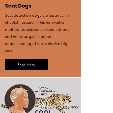
Scat Dogs
Scat detection dogs are essential in
cheetah research. This innovative
method boosts conservation efforts
and helps us gain a deeper
understanding of these elusive big
cats.
Read More