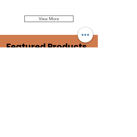
View More
Featured Products
𝐀 𝐒𝐭𝐞𝐩 𝐈𝐧 𝐓𝐢𝐦𝐞
25 years ago January 2001, ACK
Director, Mary Wykstra spent one
month in Kenya to lay the foundation
for cheetah conservation in Kenya.