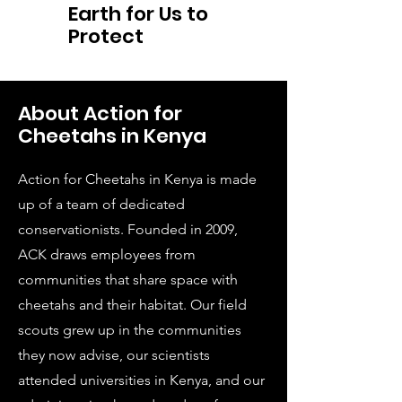
Earth for Us to
Protect
About Action for
Cheetahs in Kenya
Action for Cheetahs in Kenya is made
up of a team of dedicated
conservationists. Founded in 2009,
ACK draws employees from
communities that share space with
cheetahs and their habitat. Our field
scouts grew up in the communities
they now advise, our scientists
attended universities in Kenya, and our