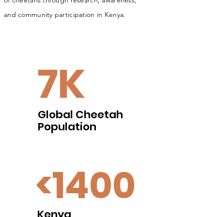
of
chee­tahs through research, aware­ness,
and
com­mu­nity par­tic­i­pa­tion in Kenya.
7K
Global Cheetah
Population
<1400
Kenya