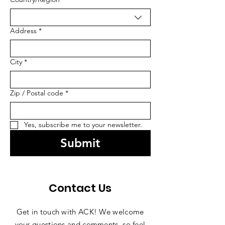
Address
*
City
*
Zip / Postal code
*
Yes, subscribe me to your newsletter.
Submit
Contact Us
Get in touch with ACK! We welcome
your questions and comments, so feel