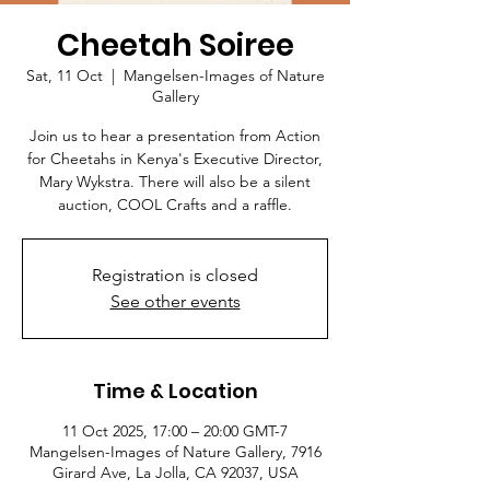
Cheetah Soiree
Sat, 11 Oct
  |  
Mangelsen-Images of Nature
Gallery
Join us to hear a presentation from Action
for Cheetahs in Kenya's Executive Director,
Mary Wykstra. There will also be a silent
auction, COOL Crafts and a raffle.
Registration is closed
See other events
Time & Location
11 Oct 2025, 17:00 – 20:00 GMT-7
Mangelsen-Images of Nature Gallery, 7916
Girard Ave, La Jolla, CA 92037, USA