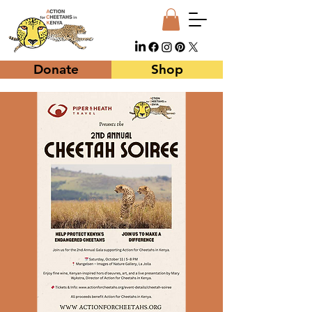
Donate
Shop