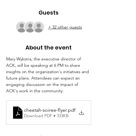
Guests
+ 32 other guests
About the event
Mary Wykstra, the executive director of 
ACK, will be speaking at 6 PM to share 
insights on the organization's initiatives and 
future plans. Attendees can expect an 
engaging discussion on the impact of 
ACK's work in the community.
cheetah-soiree-flyer
.pdf
Download PDF • 333KB