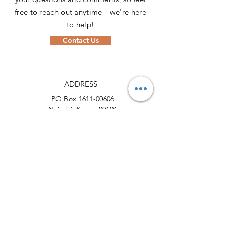
free to reach out anytime—we're here
to help!
Contact Us
ADDRESS
PO Box
1611-00606
Nairobi, Kenya 00606
PHONE
+254 (0) 721 631664
EMAIL
info@actionforcheetahs.org