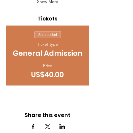
Show More
Tickets
Sale ended
Ticket type
General Admission
Price
US$40.00
Share this event