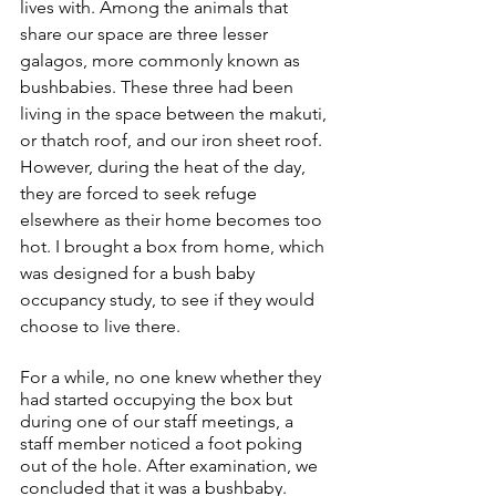
lives with. Among the animals that 
share our space are three lesser 
galagos, more commonly known as 
bushbabies. These three had been 
living in the space between the makuti, 
or thatch roof, and our iron sheet roof. 
However, during the heat of the day, 
they are forced to seek refuge 
elsewhere as their home becomes too 
hot. I brought a box from home, which 
was designed for a bush baby 
occupancy study, to see if they would 
choose to live there.
For a while, no one knew whether they 
had started occupying the box but 
during one of our staff meetings, a 
staff member noticed a foot poking 
out of the hole. After examination, we 
concluded that it was a bushbaby. 