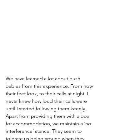
We have learned a lot about bush 
babies from this experience. From how 
their feet look, to their calls at night. I 
never knew how loud their calls were 
until I started following them keenly. 
Apart from providing them with a box 
for accommodation, we maintain a ‘no 
interference’ stance. They seem to 
tolerate us being around when they 