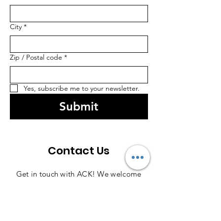
City
*
Zip / Postal code
*
Yes, subscribe me to your newsletter.
Submit
Contact Us
Get in touch with ACK! We welcome
your questions and comments, so feel
free to reach out anytime—we're here
to help!