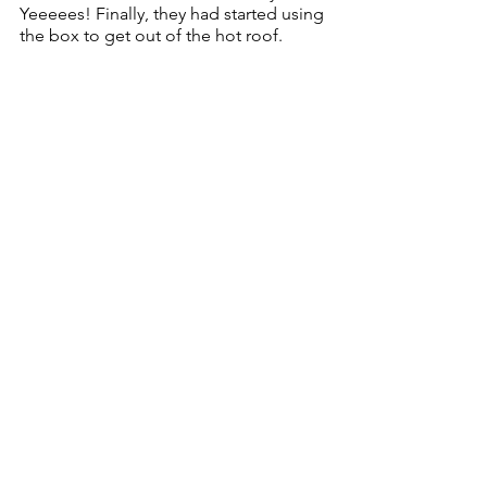
Yeeeees! Finally, they had started using 
the box to get out of the hot roof.