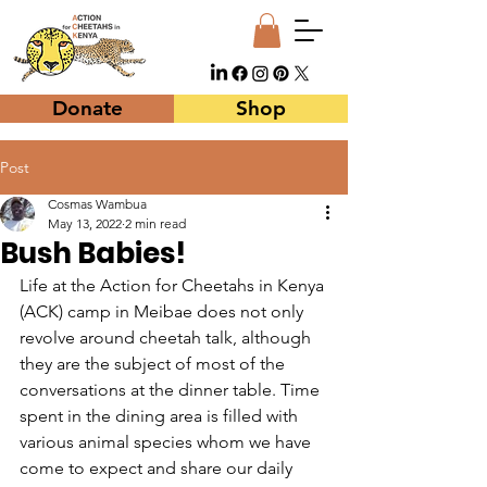
Donate
Shop
Post
Cosmas Wambua
May 13, 2022
2 min read
Bush Babies!
Life at the Action for Cheetahs in Kenya 
(ACK) camp in Meibae does not only 
revolve around cheetah talk, although 
they are the subject of most of the 
conversations at the dinner table. Time 
spent in the dining area is filled with 
various animal species whom we have 
come to expect and share our daily 