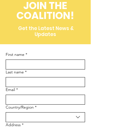
Conservation
JOIN THE
(Throwback to 2008)
COALITION!
Get the Latest News &
Updates
First name
*
Last name
*
Email
*
Multi-line address
Country/Region
*
Address
*