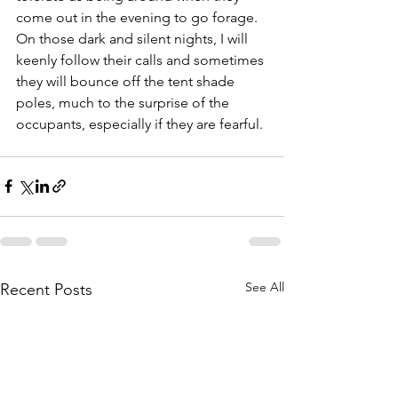
come out in the evening to go forage. 
On those dark and silent nights, I will 
keenly follow their calls and sometimes 
they will bounce off the tent shade 
poles, much to the surprise of the 
occupants, especially if they are fearful.
See All
Recent Posts